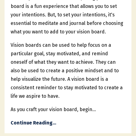
board is a fun experience that allows you to set
your intentions. But, to set your intentions, it's
essential to meditate and journal before choosing
what you want to add to your vision board.
Vision boards can be used to help focus on a
particular goal, stay motivated, and remind
oneself of what they want to achieve. They can
also be used to create a positive mindset and to
help visualize the future. A vision board is a
consistent reminder to stay motivated to create a
life we aspire to have.
As you craft your vision board, begin...
Continue Reading...