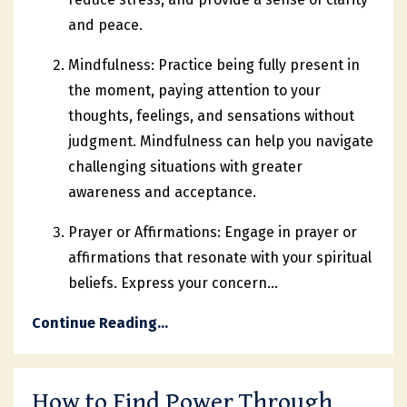
and peace.
Mindfulness: Practice being fully present in
the moment, paying attention to your
thoughts, feelings, and sensations without
judgment. Mindfulness can help you navigate
challenging situations with greater
awareness and acceptance.
Prayer or Affirmations: Engage in prayer or
affirmations that resonate with your spiritual
beliefs. Express your concern
...
Continue Reading...
How to Find Power Through