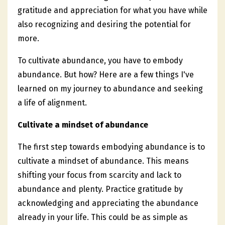
gratitude and appreciation for what you have while
also recognizing and desiring the potential for
more.
To cultivate abundance, you have to embody
abundance. But how? Here are a few things I've
learned on my journey to abundance and seeking
a life of alignment.
Cultivate a mindset of abundance
The first step towards embodying abundance is to
cultivate a mindset of abundance. This means
shifting your focus from scarcity and lack to
abundance and plenty. Practice gratitude by
acknowledging and appreciating the abundance
already in your life. This could be as simple as