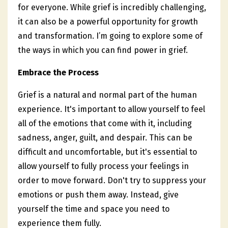
for everyone. While grief is incredibly challenging,
it can also be a powerful opportunity for growth
and transformation. I’m going to explore some of
the ways in which you can find power in grief.
Embrace the Process
Grief is a natural and normal part of the human
experience. It's important to allow yourself to feel
all of the emotions that come with it, including
sadness, anger, guilt, and despair. This can be
difficult and uncomfortable, but it's essential to
allow yourself to fully process your feelings in
order to move forward. Don't try to suppress your
emotions or push them away. Instead, give
yourself the time and space you need to
experience them fully.