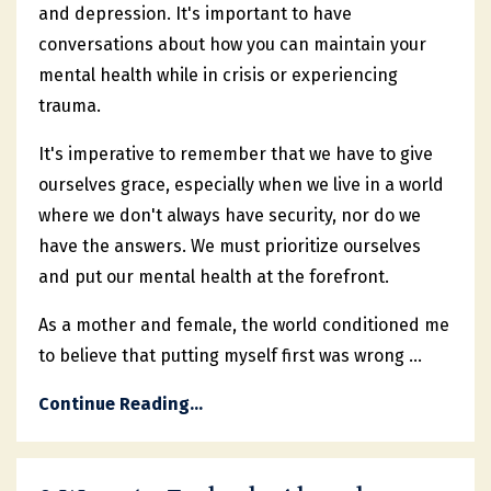
and depression. It's important to have
conversations about how you can maintain your
mental health while in crisis or experiencing
trauma.
It's imperative to remember that we have to give
ourselves grace, especially when we live in a world
where we don't always have security, nor do we
have the answers. We must prioritize ourselves
and put our mental health at the forefront.
As a mother and female, the world conditioned me
to believe that putting myself first was wrong ...
Continue Reading...