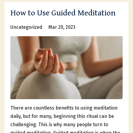
How to Use Guided Meditation
Uncategorized
Mar 20, 2023
There are countless benefits to using meditation
daily, but for many, beginning this ritual can be
challenging. This is why many people turn to
guided meditation. Guided meditation is when the