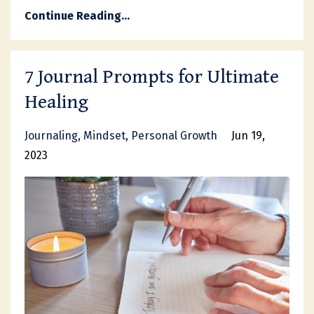
Continue Reading...
7 Journal Prompts for Ultimate
Healing
Journaling
Mindset
Personal Growth
Jun 19,
2023