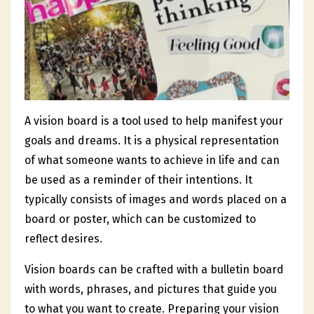
A vision board is a tool used to help manifest your
goals and dreams. It is a physical representation
of what someone wants to achieve in life and can
be used as a reminder of their intentions. It
typically consists of images and words placed on a
board or poster, which can be customized to
reflect desires.
Vision boards can be crafted with a bulletin board
with words, phrases, and pictures that guide you
to what you want to create. Preparing your vision