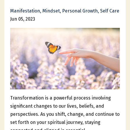
Manifestation
Mindset
Personal Growth
Self Care
Jun 05, 2023
Transformation is a powerful process involving
significant changes to our lives, beliefs, and
perspectives. As you shift, change, and continue to
set forth on your spiritual journey, staying