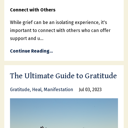
Connect with Others
While grief can be an isolating experience, it's
important to connect with others who can offer
support and u
...
Continue Reading...
The Ultimate Guide to Gratitude
Gratitude
Heal
Manifestation
Jul 03, 2023