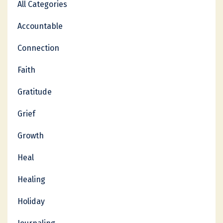
All Categories
Accountable
Connection
Faith
Gratitude
Grief
Growth
Heal
Healing
Holiday