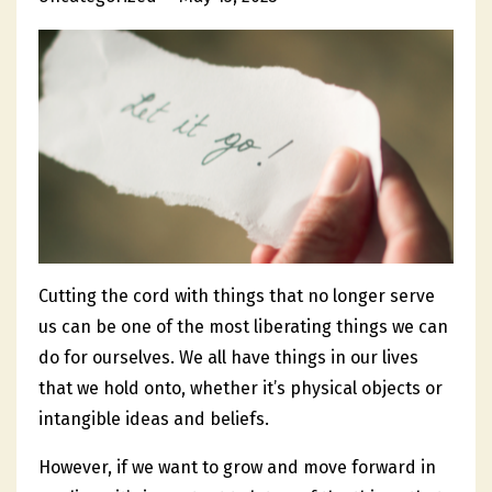
Cutting the cord with things that no longer serve
us can be one of the most liberating things we can
do for ourselves. We all have things in our lives
that we hold onto, whether it’s physical objects or
intangible ideas and beliefs.
However, if we want to grow and move forward in