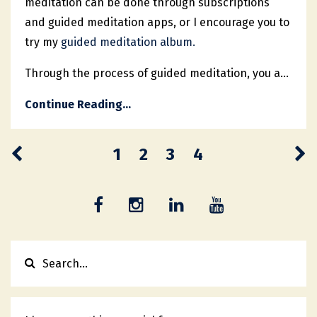
meditation can be done through subscriptions
and guided meditation apps, or I encourage you to
try my
guided meditation album.
Through the process of guided meditation, you a...
Continue Reading...
1
2
3
4