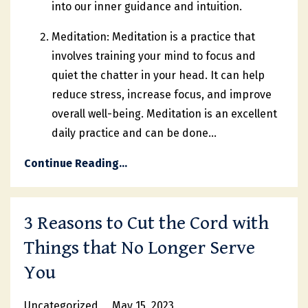
into our inner guidance and intuition.
Meditation: Meditation is a practice that
involves training your mind to focus and
quiet the chatter in your head. It can help
reduce stress, increase focus, and improve
overall well-being. Meditation is an excellent
daily practice and can be done
...
Continue Reading...
3 Reasons to Cut the Cord with
Things that No Longer Serve
You
Uncategorized
May 15, 2023