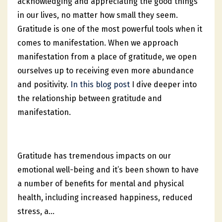
acknowledging and appreciating the good things
in our lives, no matter how small they seem.
Gratitude is one of the most powerful tools when it
comes to manifestation. When we approach
manifestation from a place of gratitude, we open
ourselves up to receiving even more abundance
and positivity.
In this blog post
I dive deeper into
the relationship between gratitude and
manifestation.
Gratitude has tremendous impacts on our
emotional well-being and it’s been shown to have
a number of benefits for mental and physical
health, including increased happiness, reduced
stress, a
...