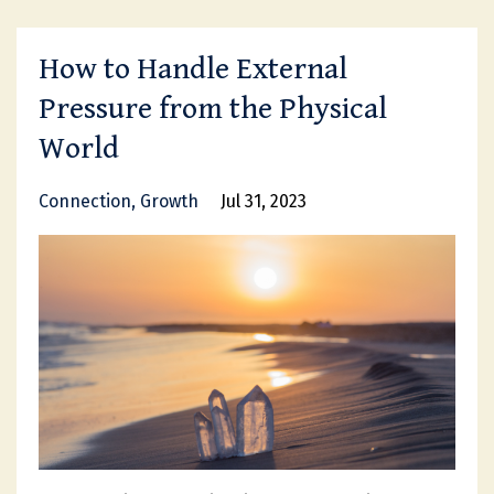
How to Handle External
Pressure from the Physical
World
Connection
Growth
Jul 31, 2023