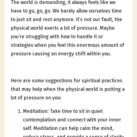
The world is demanding, it always feels like we
have to go, go, go. We barely allow ourselves time
to just sit and rest anymore. It’s not our fault, the
physical world exerts a lot of pressure. Maybe
you’re struggling with how to handle it or
strategies when you feel this enormous amount of
pressure causing an energy shift within you.
Here are some suggestions for spiritual practices
that may help when the physical world is putting a
lot of pressure on you:
Meditation: Take time to sit in quiet
contemplation and connect with your inner
self. Meditation can help calm the mind,
reduce stress, and provide a sense of clarity