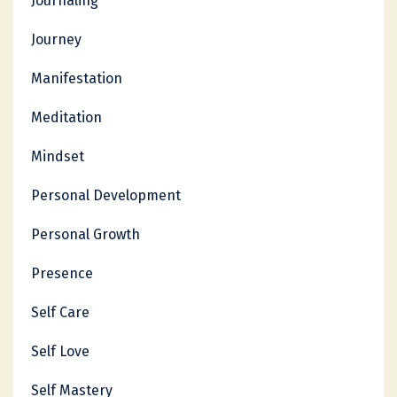
Journaling
Journey
Manifestation
Meditation
Mindset
Personal Development
Personal Growth
Presence
Self Care
Self Love
Self Mastery