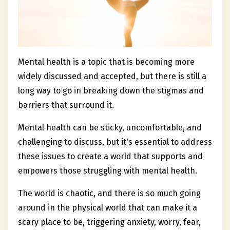
Mental health is a topic that is becoming more
widely discussed and accepted, but there is still a
long way to go in breaking down the stigmas and
barriers that surround it.
Mental health can be sticky, uncomfortable, and
challenging to discuss, but it's essential to address
these issues to create a world that supports and
empowers those struggling with mental health.
The world is chaotic, and there is so much going
around in the physical world that can make it a
scary place to be, triggering anxiety, worry, fear,