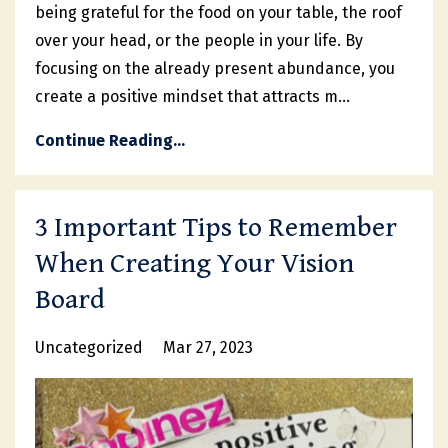
being grateful for the food on your table, the roof
over your head, or the people in your life. By
focusing on the already present abundance, you
create a positive mindset that attracts m...
Continue Reading...
3 Important Tips to Remember
When Creating Your Vision
Board
Uncategorized
Mar 27, 2023