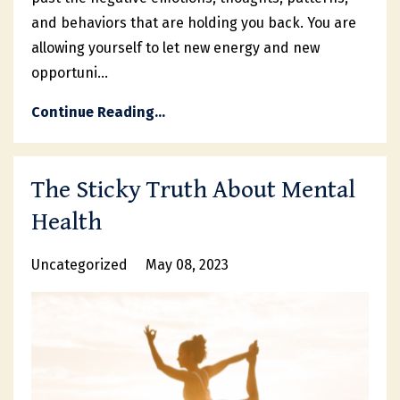
and behaviors that are holding you back. You are
allowing yourself to let new energy and new
opportuni...
Continue Reading...
The Sticky Truth About Mental
Health
Uncategorized
May 08, 2023