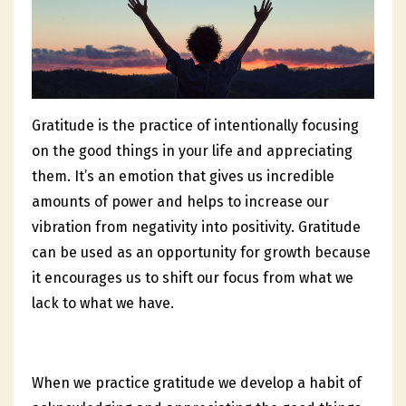
Gratitude is the practice of intentionally focusing
on the good things in your life and appreciating
them. It’s an emotion that gives us incredible
amounts of power and helps to increase our
vibration from negativity into positivity. Gratitude
can be used as an opportunity for growth because
it encourages us to shift our focus from what we
lack to what we have.
When we practice gratitude we develop a habit of