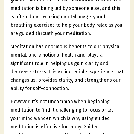
meditation is being led by someone else, and this
is often done by using mental imagery and
breathing exercises to help your body relax as you
are guided through your meditation.
Meditation has enormous benefits to our physical,
mental, and emotional health and plays a
significant role in helping us gain clarity and
decrease stress. It is an incredible experience that
changes us, provides clarity, and strengthens our
ability for self-connection.
However, It’s not uncommon when beginning
meditation to find it challenging to focus or let
your mind wander, which is why using guided
meditation is effective for many. Guided