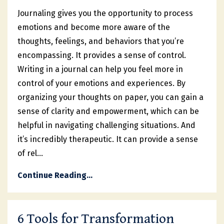
Journaling gives you the opportunity to process
emotions and become more aware of the
thoughts, feelings, and behaviors that you’re
encompassing. It provides a sense of control.
Writing in a journal can help you feel more in
control of your emotions and experiences. By
organizing your thoughts on paper, you can gain a
sense of clarity and empowerment, which can be
helpful in navigating challenging situations. And
it’s incredibly therapeutic. It can provide a sense
of rel
...
Continue Reading...
6 Tools for Transformation