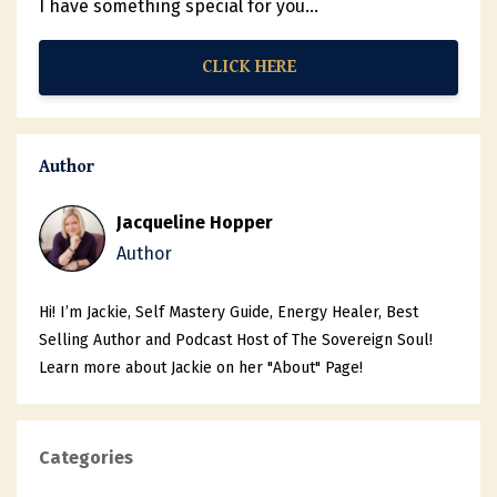
I have something special for you...
CLICK HERE
Author
Jacqueline Hopper
Author
Hi! I’m Jackie, Self Mastery Guide, Energy Healer, Best
Selling Author and Podcast Host of The Sovereign Soul!
Learn more about Jackie on her "About" Page!
Categories