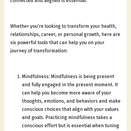
connected and aligned is essential.
Whether you're looking to transform your health,
relationships, career, or personal growth, here are
six powerful tools that can help you on your
journey of transformation:
Mindfulness: Mindfulness is being present
and fully engaged in the present moment. It
can help you become more aware of your
thoughts, emotions, and behaviors and make
conscious choices that align with your values
and goals. Practicing mindfulness takes a
conscious effort but is essential when tuning