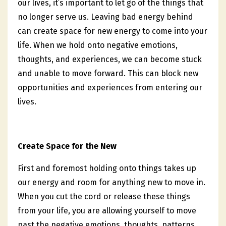
our lives, it’s important to let go of the things that
no longer serve us. Leaving bad energy behind
can create space for new energy to come into your
life. When we hold onto negative emotions,
thoughts, and experiences, we can become stuck
and unable to move forward. This can block new
opportunities and experiences from entering our
lives.
Create Space for the New
First and foremost holding onto things takes up
our energy and room for anything new to move in.
When you cut the cord or release these things
from your life, you are allowing yourself to move
past the negative emotions, thoughts, patterns,