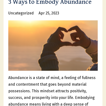
3 Ways to Embody Abundance
Uncategorized
Apr 25, 2023
Abundance is a state of mind, a feeling of fullness
and contentment that goes beyond material
possessions. This mindset attracts positivity,
success, and prosperity into your life. Embodying
abundance means living with a deep sense of