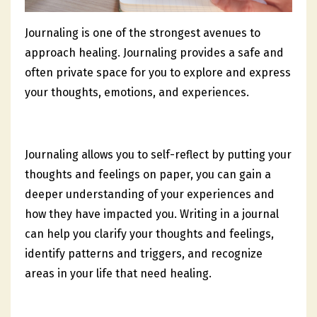
Journaling is one of the strongest avenues to
approach healing. Journaling provides a safe and
often private space for you to explore and express
your thoughts, emotions, and experiences.
Journaling allows you to self-reflect by putting your
thoughts and feelings on paper, you can gain a
deeper understanding of your experiences and
how they have impacted you. Writing in a journal
can help you clarify your thoughts and feelings,
identify patterns and triggers, and recognize
areas in your life that need healing.