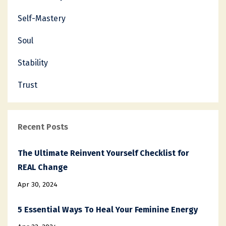
Self-Mastery
Soul
Stability
Trust
Recent Posts
The Ultimate Reinvent Yourself Checklist for
REAL Change
Apr 30, 2024
5 Essential Ways To Heal Your Feminine Energy