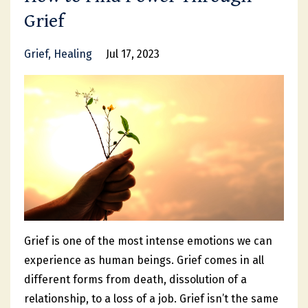
Grief
Grief
Healing
Jul 17, 2023
Grief is one of the most intense emotions we can
experience as human beings. Grief comes in all
different forms from death, dissolution of a
relationship, to a loss of a job. Grief isn’t the same