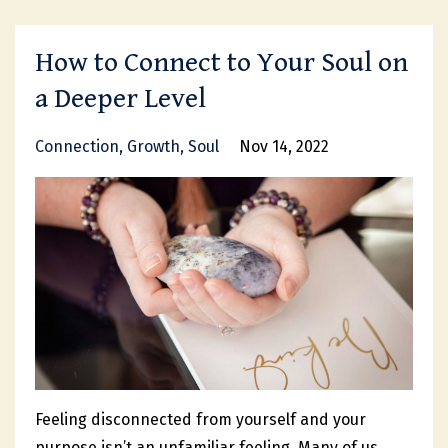
How to Connect to Your Soul on
a Deeper Level
Connection
Growth
Soul
Nov 14, 2022
Feeling disconnected from yourself and your
purpose isn’t an unfamiliar feeling. Many of us