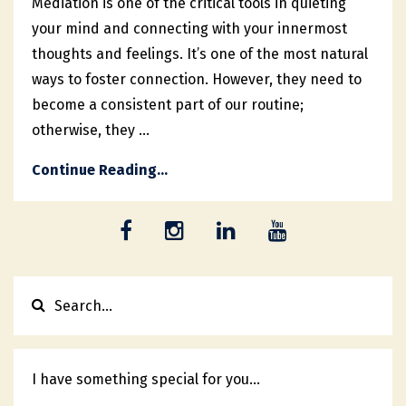
Mediation is one of the critical tools in quieting
your mind and connecting with your innermost
thoughts and feelings. It’s one of the most natural
ways to foster connection. However, they need to
become a consistent part of our routine;
otherwise, they ...
Continue Reading...
I have something special for you...