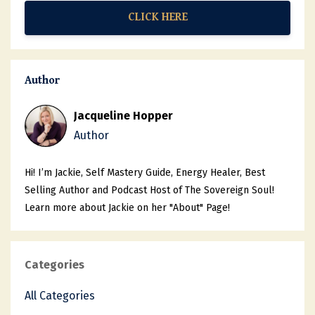
CLICK HERE
Author
Jacqueline Hopper
Author
Hi! I’m Jackie, Self Mastery Guide, Energy Healer, Best
Selling Author and Podcast Host of The Sovereign Soul!
Learn more about Jackie on her "About" Page!
Categories
All Categories