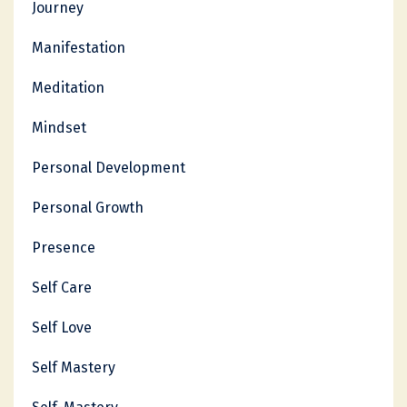
Journey
Manifestation
Meditation
Mindset
Personal Development
Personal Growth
Presence
Self Care
Self Love
Self Mastery