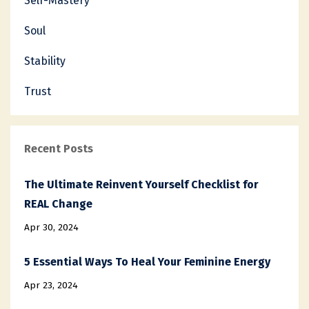
Self-Mastery
Soul
Stability
Trust
Recent Posts
The Ultimate Reinvent Yourself Checklist for
REAL Change
Apr 30, 2024
5 Essential Ways To Heal Your Feminine Energy
Apr 23, 2024