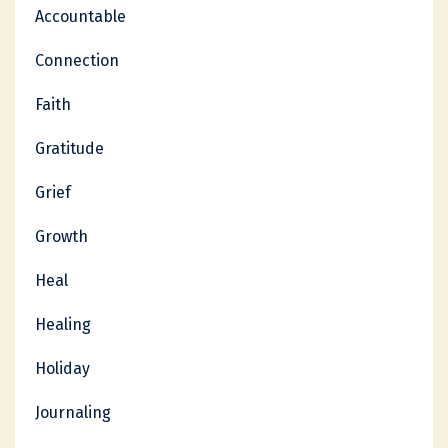
Accountable
Connection
Faith
Gratitude
Grief
Growth
Heal
Healing
Holiday
Journaling