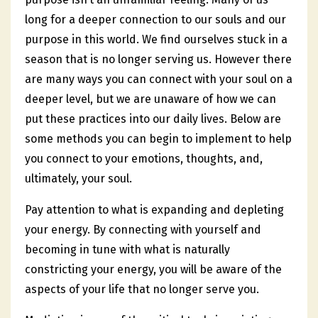
long for a deeper connection to our souls and our
purpose in this world. We find ourselves stuck in a
season that is no longer serving us. However there
are many ways you can connect with your soul on a
deeper level, but we are unaware of how we can
put these practices into our daily lives. Below are
some methods you can begin to implement to help
you connect to your emotions, thoughts, and,
ultimately, your soul.
Pay attention to what is expanding and depleting
your energy. By connecting with yourself and
becoming in tune with what is naturally
constricting your energy, you will be aware of the
aspects of your life that no longer serve you.