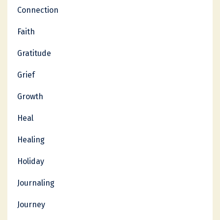
Connection
Faith
Gratitude
Grief
Growth
Heal
Healing
Holiday
Journaling
Journey