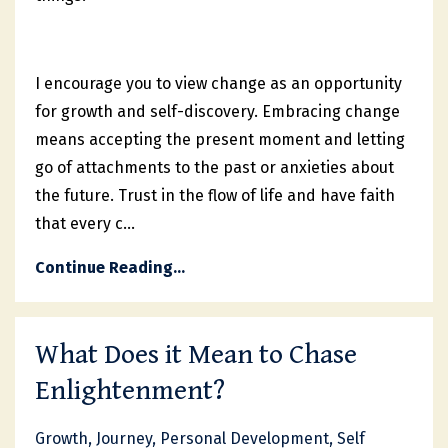
I encourage you to view change as an opportunity
for growth and self-discovery. Embracing change
means accepting the present moment and letting
go of attachments to the past or anxieties about
the future. Trust in the flow of life and have faith
that every c
...
Continue Reading...
What Does it Mean to Chase
Enlightenment?
Growth
Journey
Personal Development
Self