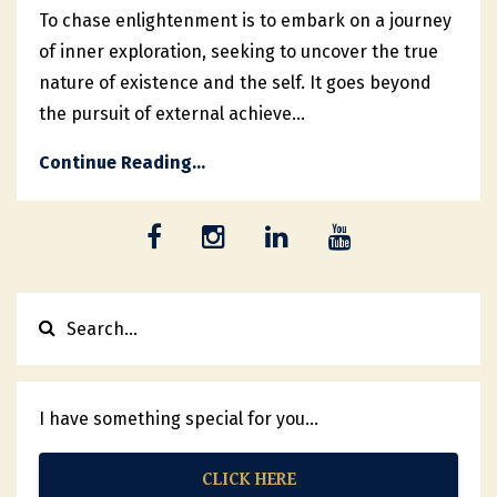
To chase enlightenment is to embark on a journey
of inner exploration, seeking to uncover the true
nature of existence and the self. It goes beyond
the pursuit of external achieve
...
Continue Reading...
I have something special for you...
CLICK HERE