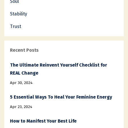
Soul
Stability
Trust
Recent Posts
The Ultimate Reinvent Yourself Checklist for
REAL Change
Apr 30, 2024
5 Essential Ways To Heal Your Feminine Energy
Apr 23, 2024
How to Manifest Your Best Life