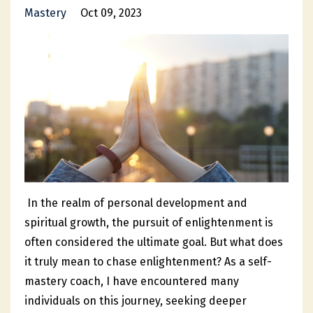
Mastery
Oct 09, 2023
In the realm of personal development and
spiritual growth, the pursuit of enlightenment is
often considered the ultimate goal. But what does
it truly mean to chase enlightenment? As a self-
mastery coach, I have encountered many
individuals on this journey, seeking deeper