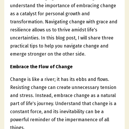
understand the importance of embracing change
as a catalyst for personal growth and
transformation. Navigating change with grace and
resilience allows us to thrive amidst life's
uncertainties. In this blog post, I will share three
practical tips to help you navigate change and
emerge stronger on the other side.
Embrace the Flow of Change
Change is like a river; it has its ebbs and flows.
Resisting change can create unnecessary tension
and stress. Instead, embrace change as a natural
part of life's journey. Understand that change is a
constant force, and its inevitability can be a
powerful reminder of the impermanence of all
things.