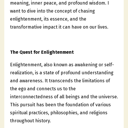
meaning, inner peace, and profound wisdom. I
want to dive into the concept of chasing
enlightenment, its essence, and the
transformative impact it can have on our lives.
The Quest for Enlightenment
Enlightenment, also known as awakening or self-
realization, is a state of profound understanding
and awareness. It transcends the limitations of
the ego and connects us to the
interconnectedness of all beings and the universe.
This pursuit has been the foundation of various
spiritual practices, philosophies, and religions
throughout history.