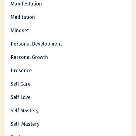
Manifestation
Meditation
Mindset
Personal Development
Personal Growth
Presence
Self Care
Self Love
Self Mastery
Self-Mastery