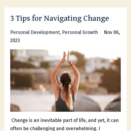
3 Tips for Navigating Change
Personal Development
Personal Growth
Nov 06,
2023
Change is an inevitable part of life, and yet, it can
often be challenging and overwhelming. I