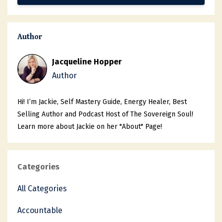
Author
Jacqueline Hopper
Author
Hi! I’m Jackie, Self Mastery Guide, Energy Healer, Best
Selling Author and Podcast Host of The Sovereign Soul!
Learn more about Jackie on her "About" Page!
Categories
All Categories
Accountable