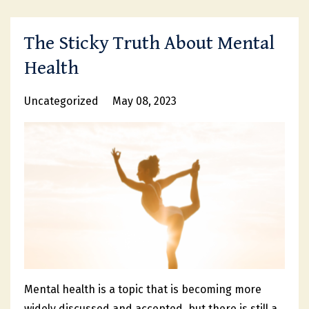
The Sticky Truth About Mental
Health
Uncategorized
May 08, 2023
Mental health is a topic that is becoming more
widely discussed and accepted, but there is still a