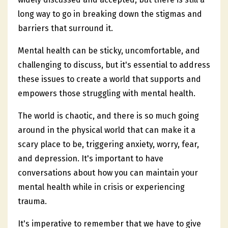
long way to go in breaking down the stigmas and
barriers that surround it.
Mental health can be sticky, uncomfortable, and
challenging to discuss, but it's essential to address
these issues to create a world that supports and
empowers those struggling with mental health.
The world is chaotic, and there is so much going
around in the physical world that can make it a
scary place to be, triggering anxiety, worry, fear,
and depression. It's important to have
conversations about how you can maintain your
mental health while in crisis or experiencing
trauma.
It's imperative to remember that we have to give