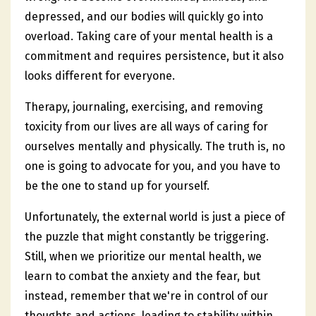
depressed, and our bodies will quickly go into
overload. Taking care of your mental health is a
commitment and requires persistence, but it also
looks different for everyone.
Therapy, journaling, exercising, and removing
toxicity from our lives are all ways of caring for
ourselves mentally and physically. The truth is, no
one is going to advocate for you, and you have to
be the one to stand up for yourself.
Unfortunately, the external world is just a piece of
the puzzle that might constantly be triggering.
Still, when we prioritize our mental health, we
learn to combat the anxiety and the fear, but
instead, remember that we're in control of our
thoughts and actions, leading to stability within.