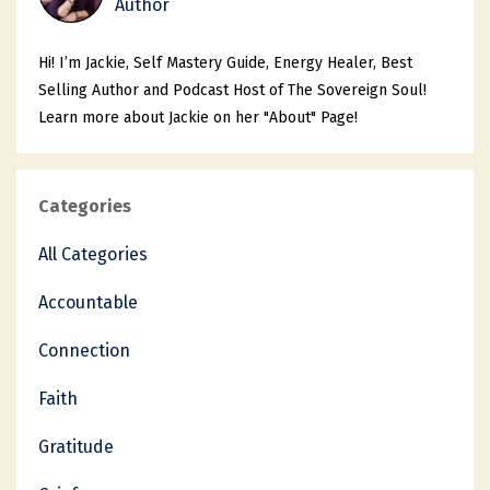
Author
Hi! I’m Jackie, Self Mastery Guide, Energy Healer, Best
Selling Author and Podcast Host of The Sovereign Soul!
Learn more about Jackie on her "About" Page!
Categories
All Categories
Accountable
Connection
Faith
Gratitude