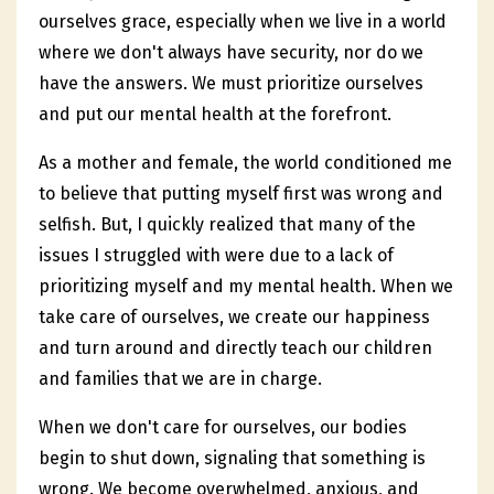
ourselves grace, especially when we live in a world
where we don't always have security, nor do we
have the answers. We must prioritize ourselves
and put our mental health at the forefront.
As a mother and female, the world conditioned me
to believe that putting myself first was wrong and
selfish. But, I quickly realized that many of the
issues I struggled with were due to a lack of
prioritizing myself and my mental health. When we
take care of ourselves, we create our happiness
and turn around and directly teach our children
and families that we are in charge.
When we don't care for ourselves, our bodies
begin to shut down, signaling that something is
wrong. We become overwhelmed, anxious, and