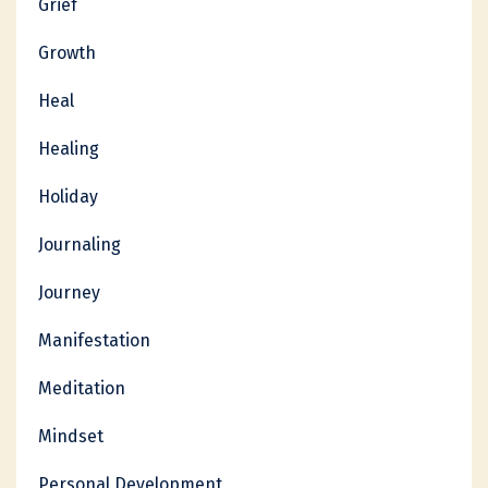
Grief
Growth
Heal
Healing
Holiday
Journaling
Journey
Manifestation
Meditation
Mindset
Personal Development