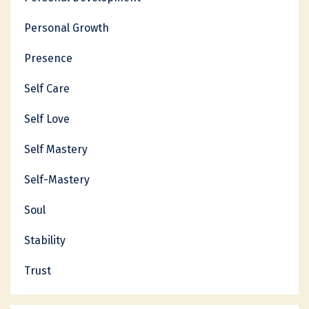
Personal Growth
Presence
Self Care
Self Love
Self Mastery
Self-Mastery
Soul
Stability
Trust