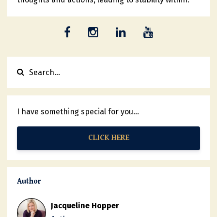
I have something special for you...
CLICK HERE
Author
Jacqueline Hopper