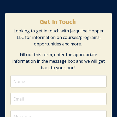
Get In Touch
Looking to get in touch with Jacquline Hopper
LLC for information on courses/programs,
opportunities and more...
Fill out this form, enter the appropriate
information in the message box and we will get
back to you soon!